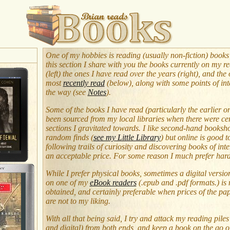
One of my hobbies is reading (usually non-fiction) books
this section I share with you the books currently on my re
(left) the ones I have read over the years (right), and the
most
recently read
(below), along with some points of int
the way (see
Notes
).
Some of the books I have read (particularly the earlier o
been sourced from my local libraries when there were ce
sections I gravitated towards. I like second-hand booksh
random finds (
see my Little Library
) but online is good 
following trails of curiosity and discovering books of inte
an acceptable price. For some reason I much prefer har
While I prefer physical books, sometimes a digital versio
on one of my
eBook readers
(.epub and .pdf formats.) is 
obtained, and certainly preferable when prices of the pa
are not to my liking.
With all that being said, I try and attack my reading piles
and digital) from both ends, and keep a book on the go o