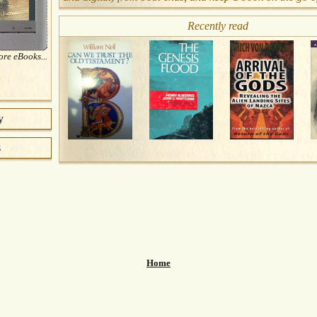
Recently read
re eBooks...
y
s
Home