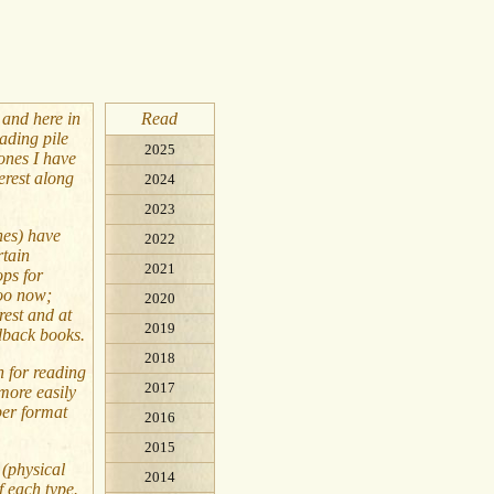
 and here in
Read
ading pile
2025
 ones I have
erest along
2024
2023
nes) have
2022
rtain
2021
ops for
too now;
2020
rest and at
2019
dback books.
2018
n for reading
2017
more easily
per format
2016
2015
 (physical
2014
f each type.