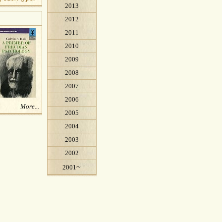
2013
2012
2011
2010
2009
2008
2007
2006
More...
2005
2004
2003
2002
~
2001