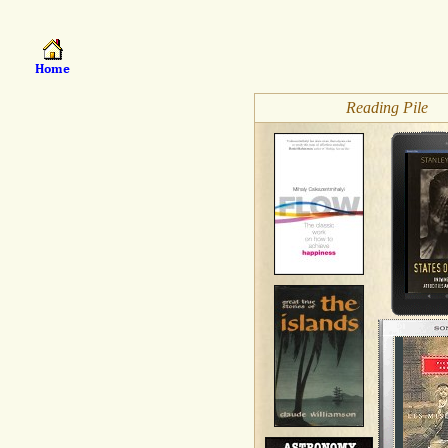
Reading Pile