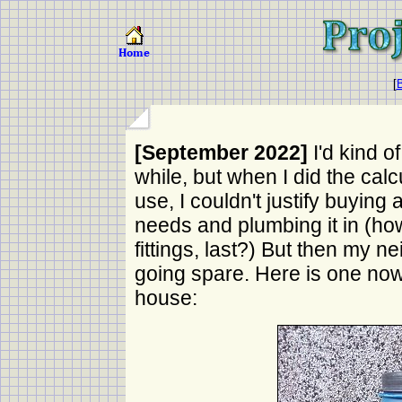
[
B
[September 2022]
I'd kind o
while, but when I did the calc
use, I couldn't justify buying
needs and plumbing it in (how
fittings, last?) But then my 
going spare. Here is one now
house: