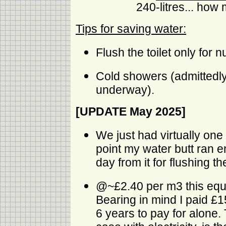
240-litres... how 
Tips for saving water:
Flush the toilet only for 
Cold showers (admittedly
underway).
[UPDATE May 2025]
We just had virtually one
point my water butt ran e
day from it for flushing the
@~£2.40 per m3 this equat
Bearing in mind I paid £15 
6 years to pay for alone. 