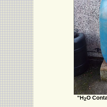
"H
O Conta
2