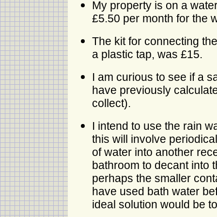
My property is on a water
£5.50 per month for the w
The kit for connecting the
a plastic tap, was £15.
I am curious to see if a s
have previously calculat
collect).
I intend to use the rain wa
this will involve periodi
of water into another rec
bathroom to decant into the
perhaps the smaller contain
have used bath water befor
ideal solution would be t