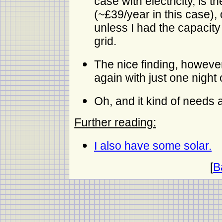
case with electricity, is 
(~£39/year in this case),
unless I had the capacity
grid.
The nice finding, however,
again with just one night 
Oh, and it kind of needs 
Further reading:
I also have some solar.
[
B