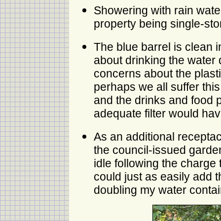
Showering with rain wate
property being single-sto
The blue barrel is clean 
about drinking the water d
concerns about the plastic
perhaps we all suffer thi
and the drinks and food 
adequate filter would hav
As an additional receptac
the council-issued garde
idle following the charge t
could just as easily add t
doubling my water contai