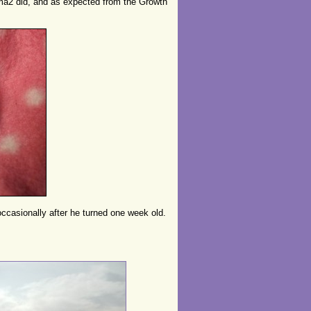
a2 did, and as expected from the Growth
ccasionally after he turned one week old.