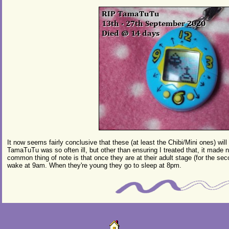
It now seems fairly conclusive that these (at least the Chibi/Mini ones) will
TamaTuTu was so often ill, but other than ensuring I treated that, it made n
common thing of note is that once they are at their adult stage (for the s
wake at 9am. When they're young they go to sleep at 8pm.