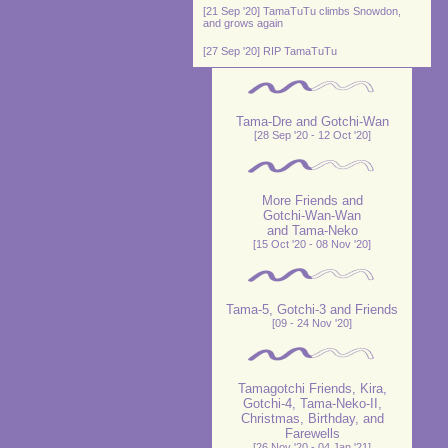
[21 Sep '20] TamaTuTu climbs Snowdon,
and grows again
[27 Sep '20] RIP TamaTuTu
Tama-Dre and Gotchi-Wan
[28 Sep '20 - 12 Oct '20]
More Friends and
Gotchi-Wan-Wan
and Tama-Neko
[15 Oct '20 - 08 Nov '20]
Tama-5, Gotchi-3 and Friends
[09 - 24 Nov '20]
Tamagotchi Friends, Kira,
Gotchi-4, Tama-Neko-II,
Christmas, Birthday, and
Farewells
[26 Nov '20 - 04 Jan '21]