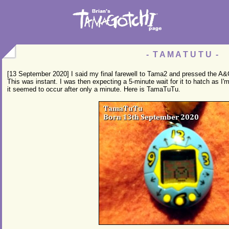
- T A M A T U T U -
[13 September 2020] I said my final farewell to Tama2 and pressed the A&
This was instant. I was then expecting a 5-minute wait for it to hatch as I'm
it seemed to occur after only a minute. Here is TamaTuTu.