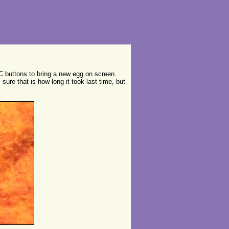
C buttons to bring a new egg on screen.
 sure that is how long it took last time, but