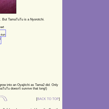
t. But TamaTuTu is a Nyorotchi.
 grow into an Oyajitchi as Tama2 did. Only
aTuTu doesn't survive that long!)
[
BACK TO TOP
]