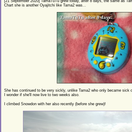
[21 September 2020] TamaTuTu grew today, after 8 days, the same as Tam
Chart she is another Oyajitchi like Tama2 was...
She has continued to be very sickly, unlike Tama2 who only became sick o
I wonder if she'll now live to two weeks also.
I climbed Snowdon with her also recently (before she grew)!