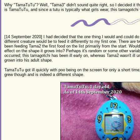
Why "TamaTuTu"? Well, "Tama3" didn't sound quite right, so I decided it t
is TamaTuTu, and since a tutu is typically what girls wear, this tamagotchi 
[14 September 2020] I had decided that the one thing I would and could do d
different creature would be to feed it differently to my first one. There are 
been feeding Tama2 the first food on the list primarily from the start. Wou
effect on the shape it grows into? Perhaps it's random or some other variab
occurred; this tamagotchi has been ill early on, whereas Tama2 wasn't ill u
grown into his adult shape.
TamaTuTu got ill quickly with poo being on the screen for only a short time
grew though and is indeed a different shape.