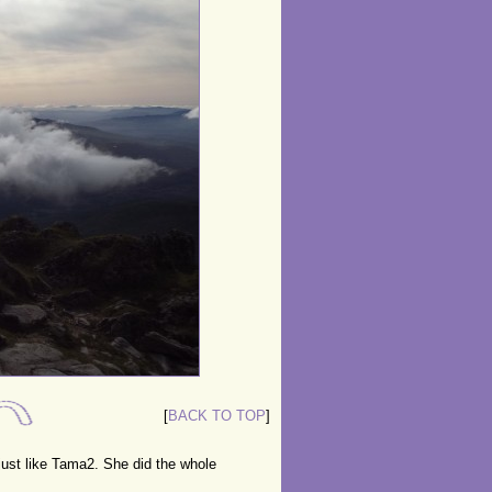
[
BACK TO TOP
]
ust like Tama2. She did the whole