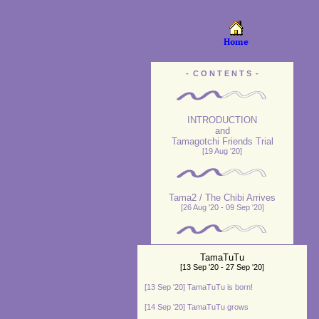
- C O N T E N T S -
INTRODUCTION
and
Tamagotchi Friends Trial
[19 Aug '20]
Tama2 / The Chibi Arrives
[26 Aug '20 - 09 Sep '20]
TamaTuTu
[13 Sep '20 - 27 Sep '20]
[13 Sep '20] TamaTuTu is born!
[14 Sep '20] TamaTuTu grows