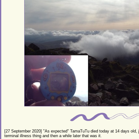
[27 September 2020] "As expected" TamaTuTu died today at 14 days old, j
terminal illness thing and then a while later that was it.