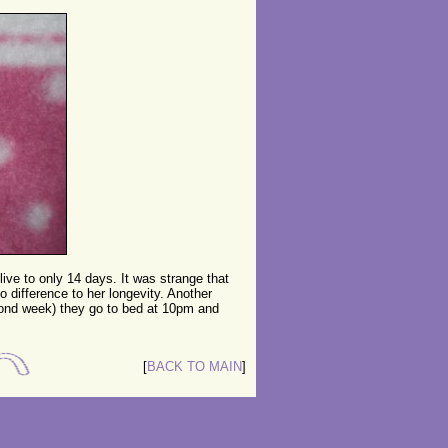
 live to only 14 days. It was strange that
o difference to her longevity. Another
econd week) they go to bed at 10pm and
[
BACK TO MAIN
]