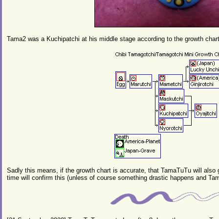
Tama2 was a Kuchipatchi at his middle stage according to the growth char
Sadly this means, if the growth chart is accurate, that TamaTuTu will also
time will confirm this (unless of course something drastic happens and Tam