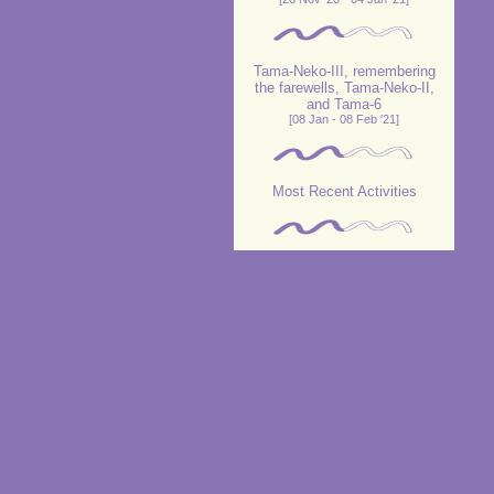
Tama-Neko-III, remembering
the farewells, Tama-Neko-II,
and Tama-6
[08 Jan - 08 Feb '21]
Most Recent Activities