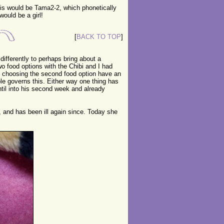
his would be Tama2-2, which phonetically
would be a girl!
[
BACK TO TOP
]
ifferently to perhaps bring about a
two food options with the Chibi and I had
ld choosing the second food option have an
le governs this. Either way one thing has
ntil into his second week and already
, and has been ill again since. Today she