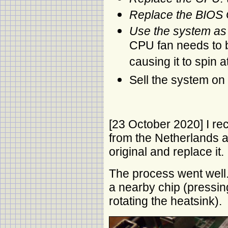
Replace the BIOS 
Use the system as
CPU fan needs to b
causing it to spin a
Sell the system on
[23 October 2020] I r
from the Netherlands 
original and replace it.
The process went well. 
a nearby chip (pressi
rotating the heatsink).