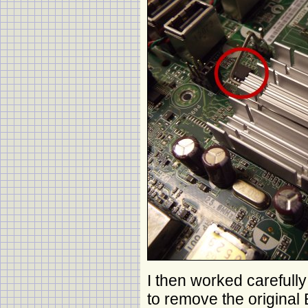
I then worked carefull
to remove the original