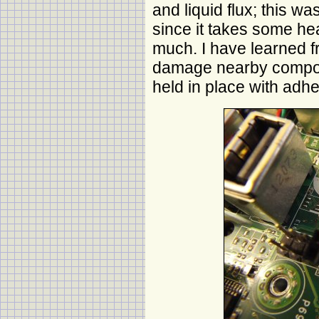
and liquid flux; this wa
since it takes some hea
much. I have learned f
damage nearby compon
held in place with adhe