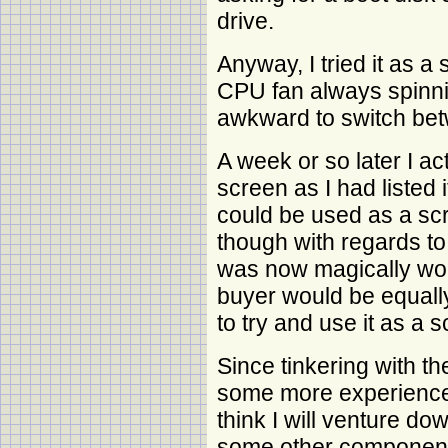
drive.
Anyway, I tried it as 
CPU fan always spinni
awkward to switch b
A week or so later I ac
screen as I had listed it
could be used as a sc
though with regards to 
was now magically wor
buyer would be equall
to try and use it as a sc
Since tinkering with th
some more experience 
think I will venture dow
some other component t