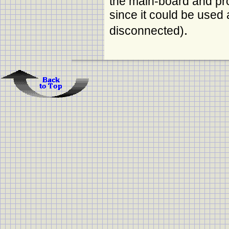
the main-board and pro
since it could be used 
.
disconnected)