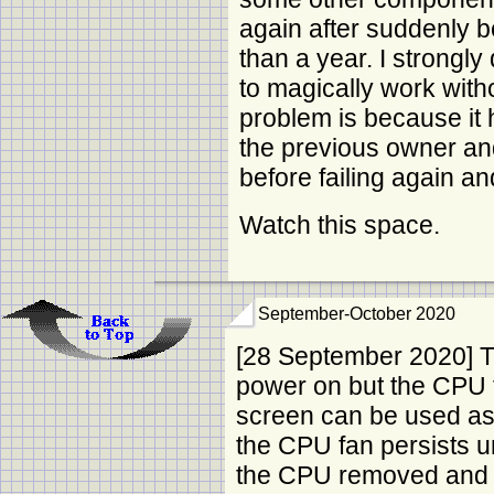
again after suddenly 
than a year. I strongly
to magically work witho
problem is because it 
the previous owner an
before failing again a
Watch this space.
September-October 2020
[28 September 2020] Th
power on but the CPU 
screen can be used as 
the CPU fan persists 
the CPU removed and 