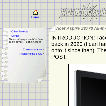
Acer Aspire Z3770 All-In
-
Other Projects
-
Contact
INTRODUCTION: I acqu
Found this page useful or have
some advice? - Let me know!
back in 2020 (I can ha
onto it since then). The
Current situation
>
Replacing the BIOS
>
POST.