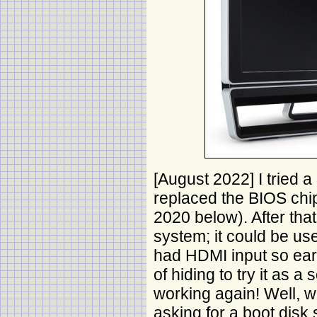
[August 2022] I tried 
replaced the BIOS ch
2020 below). After tha
system; it could be us
had HDMI input so earl
of hiding to try it as a
working again! Well, 
asking for a boot disk