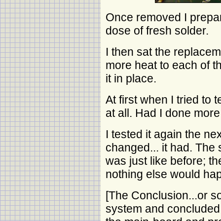
Once removed I prepar
dose of fresh solder.
I then sat the replaceme
more heat to each of th
it in place.
At first when I tried to
at all. Had I done mo
I tested it again the ne
changed... it had. The 
was just like before; 
nothing else would ha
[The Conclusion...or so
system and concluded t