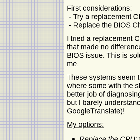
First considerations:
- Try a replacement 
- Replace the BIOS C
I tried a replacement C
that made no difference
BIOS issue. This is sol
me.
These systems seem to
where some with the s
better job of diagnosing
but I barely understan
GoogleTranslate)!
My options:
Replace the CPU: