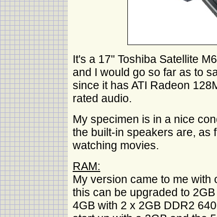
It's a 17" Toshiba Satellite
and I would go so far as to sa
since it has ATI Radeon 128M
rated audio.
My specimen is in a nice cond
the built-in speakers are, as 
watching movies.
RAM:
My version came to me wit
this can be upgraded to 2GB 
4GB with 2 x 2GB DDR2 6400 but