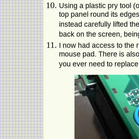
Using a plastic pry tool (
top panel round its edges
instead carefully lifted t
back on the screen, being
I now had access to the r
mouse pad. There is also
you ever need to replace 