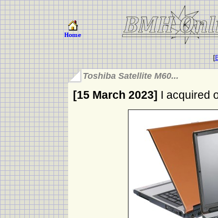
[
B
Toshiba Satellite M60...
[15 March 2023]
I acquired o