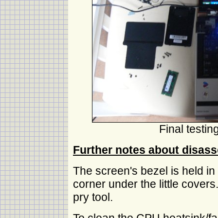
Final testi
Further notes about disas
The screen's bezel is held in
corner under the little covers
pry tool.