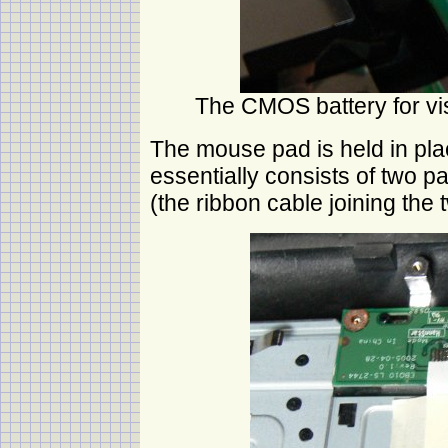
The CMOS battery for vis
The mouse pad is held in plac
essentially consists of two p
(the ribbon cable joining the