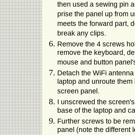
then used a sewing pin a
prise the panel up from u
meets the forward part, d
break any clips.
Remove the 4 screws hol
remove the keyboard, det
mouse and button panel's
Detach the WiFi antenna
laptop and unroute them 
screen panel.
I unscrewed the screen's 
base of the laptop and care
Further screws to be rem
panel (note the different 