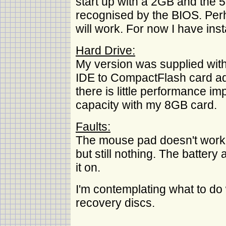
start up with a 2GB and the
recognised by the BIOS. P
will work. For now I have ins
Hard Drive:
My version was supplied with
IDE to CompactFlash card adap
there is little performance i
capacity with my 8GB card.
Faults:
The mouse pad doesn't work o
but still nothing. The battery
it on.
I'm contemplating what to do w
recovery discs.