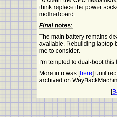
To clean the CPU heatsink/fa
think replace the power sock
motherboard.
Final
notes:
The main battery remains de
available. Rebuilding laptop
me to consider.
I'm tempted to dual-boot this
More info was [
here
] until re
archived on WayBackMachin
[
B