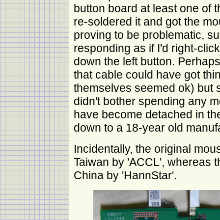
button board at least one of 
re-soldered it and got the mou
proving to be problematic, 
responding as if I'd right-click
down the left button. Perhaps 
that cable could have got thi
themselves seemed ok) but s
didn't bother spending any mo
have become detached in the f
down to a 18-year old manufa
Incidentally, the original m
Taiwan by 'ACCL', whereas 
China by 'HannStar'.