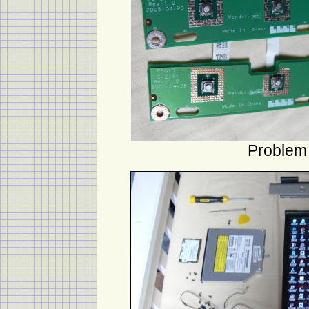
Problem 