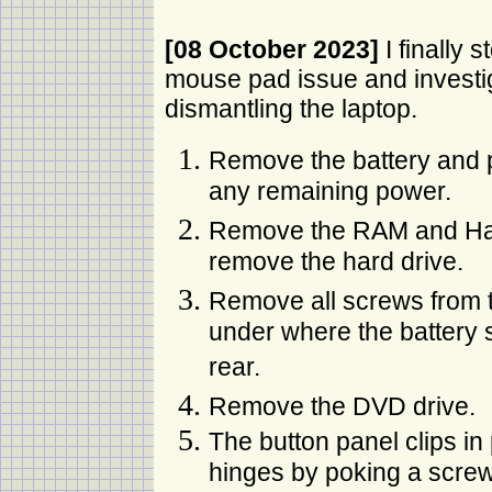
[08 October 2023]
I finally 
mouse pad issue and investiga
dismantling the laptop.
Remove the battery and p
any remaining power.
Remove the RAM and Har
remove the hard drive.
Remove all screws from t
under where the battery 
rear.
Remove the DVD drive.
The button panel clips in p
hinges by poking a screwd