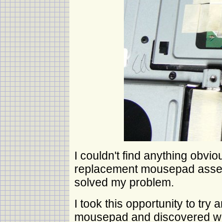
I couldn't find anything obvi
replacement mousepad assem
solved my problem.
I took this opportunity to try a
mousepad and discovered whe