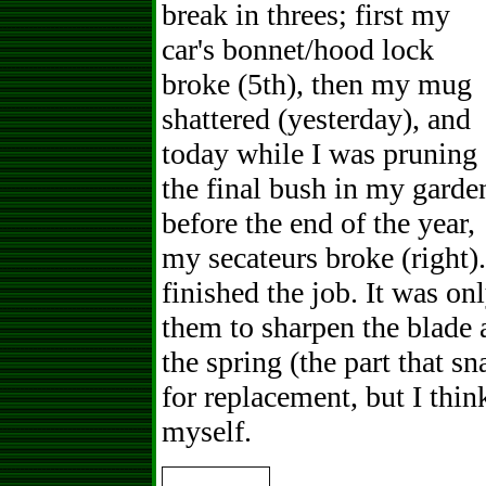
break in threes; first my
car's bonnet/hood lock
broke (5th), then my mug
shattered (yesterday), and
today while I was pruning
the final bush in my garde
before the end of the year,
my secateurs broke (right)
finished the job. It was on
them to sharpen the blade 
the spring (the part that s
for replacement, but I thin
myself.