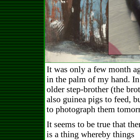
It was only a few month ag
in the palm of my hand. In
older step-brother (the br
also guinea pigs to feed, b
to photograph them tomor
It seems to be true that the
is a thing whereby things