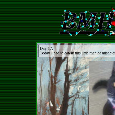
Day 17,
Today I had to cat-sit this little man of mischie